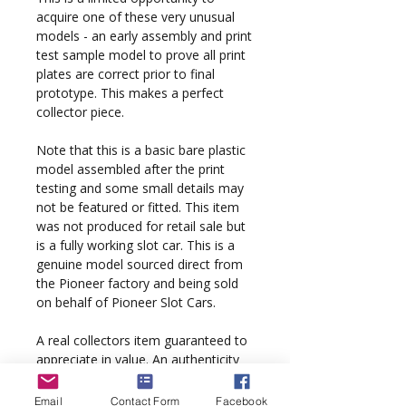
acquire one of these very unusual
models - an early assembly and print
test sample model to prove all print
plates are correct prior to final
prototype. This makes a perfect
collector piece.
Note that this is a basic bare plastic
model assembled after the print
testing and some small details may
not be featured or fitted. This item
was not produced for retail sale but
is a fully working slot car. This is a
genuine model sourced direct from
the Pioneer factory and being sold
on behalf of Pioneer Slot Cars.
A real collectors item guaranteed to
appreciate in value. An authenticity
hologram is fixed to the display box.
Email
Contact Form
Facebook