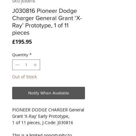
SKU: J030816
J030816 Pioneer Dodge
Charger General Grant ‘X-
Ray’ Prototype, 1 of 11
pieces
Price
£195.95
Quantity
*
Out of Stock
Notify When Available
PIONEER DODGE CHARGER General
Grant ‘X-Ray’ Early Prototype,
1 of 11 pieces, J-Code: J030816
This is a limited opportunity to