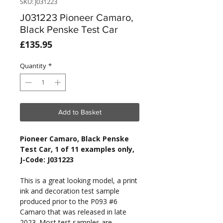
SKU: J031223
J031223 Pioneer Camaro,
Black Penske Test Car
Price
£135.95
Quantity
*
Add to Basket
Pioneer Camaro, Black Penske
Test Car, 1 of 11 examples only,
J-Code: J031223
This is a great looking model, a print
ink and decoration test sample
produced prior to the P093 #6
Camaro that was released in late
2023. Most test samples are