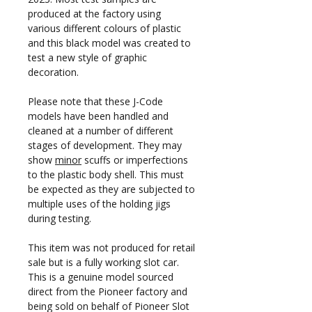
produced at the factory using
various different colours of plastic
and this black model was created to
test a new style of graphic
decoration.
Please note that these J-Code
models have been handled and
cleaned at a number of different
stages of development. They may
show
minor
scuffs or imperfections
to the plastic body shell. This must
be expected as they are subjected to
multiple uses of the holding jigs
during testing.
This item was not produced for retail
sale but is a fully working slot car.
This is a genuine model sourced
direct from the Pioneer factory and
being sold on behalf of Pioneer Slot