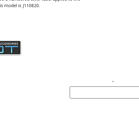
is model is J110820.
Join our mailing list and gain access 
news and specials deals exclusive t
subscribers.
Enter your email here
© INASLOT - Premi