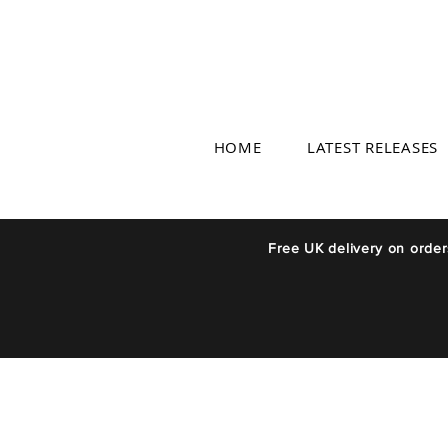
HOME
LATEST RELEASES
Free UK delivery on orde