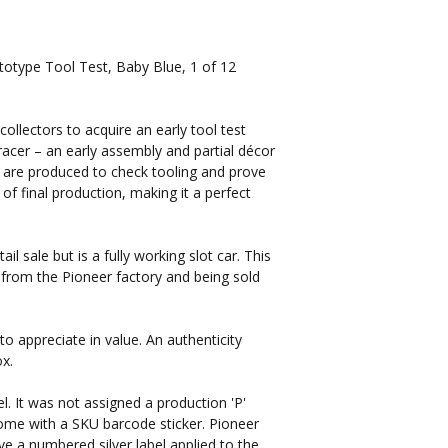
otype Tool Test, Baby Blue, 1 of 12
 collectors to acquire an early tool test
acer – an early assembly and partial décor
are produced to check tooling and prove
 of final production, making it a perfect
il sale but is a fully working slot car. This
 from the Pioneer factory and being sold
to appreciate in value. An authenticity
ox.
l. It was not assigned a production 'P'
me with a SKU barcode sticker. Pioneer
 a numbered silver label applied to the