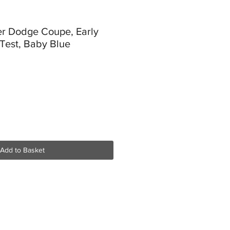
er Dodge Coupe, Early
 Test, Baby Blue
Add to Basket