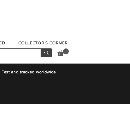
ED
COLLECTOR'S CORNER
 Fast and tracked worldwide