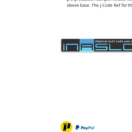
sleeve base. The J-Code Ref for th
sales@inaslot.co.uk
Delivery & Returns
Privacy Policy & Cookies
Contact Us
Terms & Conditions