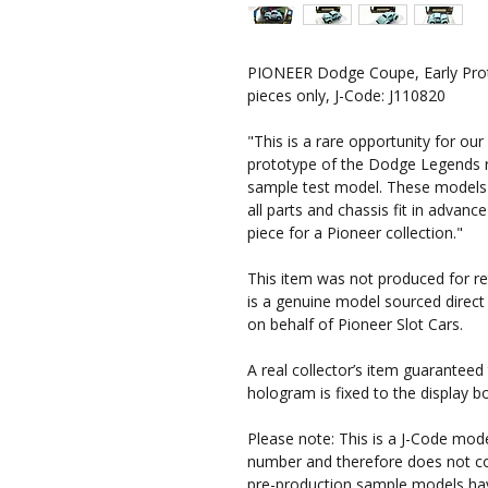
PIONEER Dodge Coupe, Early Prot
pieces only, J-Code: J110820
"This is a rare opportunity for our
prototype of the Dodge Legends r
sample test model. These models 
all parts and chassis fit in advance
piece for a Pioneer collection."
This item was not produced for reta
is a genuine model sourced direct
on behalf of Pioneer Slot Cars.
A real collector’s item guaranteed 
hologram is fixed to the display b
Please note:
This is a J-Code mode
number and therefore does not co
pre-production sample models have