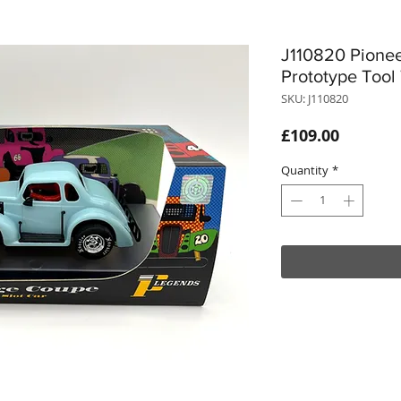
J110820 Pione
Prototype Tool
SKU: J110820
Price
£109.00
Quantity
*