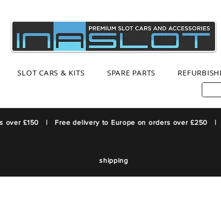
SLOT CARS & KITS
SPARE PARTS
REFURBISH
rs over £150 | Free delivery to Europe on orders over £250 |
shipping