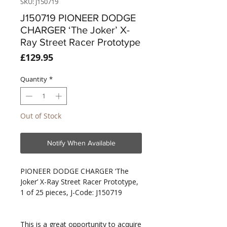
SKU: J150719
J150719 PIONEER DODGE
CHARGER ‘The Joker’ X-
Ray Street Racer Prototype
Price
£129.95
Quantity
*
Out of Stock
Notify When Available
PIONEER DODGE CHARGER ‘The
Joker’ X-Ray Street Racer Prototype,
1 of 25 pieces, J-Code: J150719
This is a great opportunity to acquire