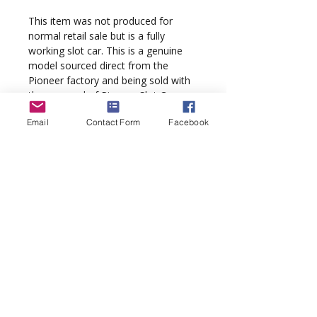
This item was not produced for
normal retail sale but is a fully
working slot car. This is a genuine
model sourced direct from the
Pioneer factory and being sold with
the approval of Pioneer Slot Cars.
Email
Contact Form
Facebook
A real collectors item guaranteed to
appreciate in value. An authenticity
hologram is fixed to the display box.
Please note:
This is a J-Code model.
It was not assigned a production 'P'
number and therefore does not
come with a SKU barcode sticker.
Pioneer pre-production sample
models have a numbered silver label
applied to the sleeve base. The J-
Code Ref for this model is J150719.