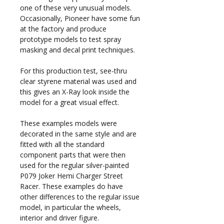
one of these very unusual models.
Occasionally, Pioneer have some fun
at the factory and produce
prototype models to test spray
masking and decal print techniques.
For this production test, see-thru
clear styrene material was used and
this gives an X-Ray look inside the
model for a great visual effect.
These examples models were
decorated in the same style and are
fitted with all the standard
component parts that were then
used for the regular silver-painted
P079 Joker Hemi Charger Street
Racer. These examples do have
other differences to the regular issue
model, in particular the wheels,
interior and driver figure.