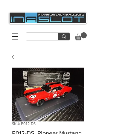
SKU: P012-DS
P012-DS, Pioneer Mustang