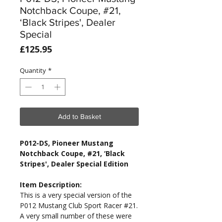
Notchback Coupe, #21,
‘Black Stripes', Dealer
Special
Price
£125.95
Quantity
*
Add to Basket
P012-DS, Pioneer Mustang
Notchback Coupe, #21, ‘Black
Stripes', Dealer Special Edition
Item Description:
This is a very special version of the
P012 Mustang Club Sport Racer #21.
A very small number of these were