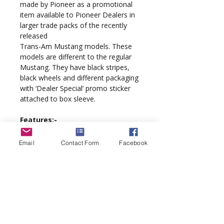
made by Pioneer as a promotional
item available to Pioneer Dealers in
larger trade packs of the recently
released
Trans-Am Mustang models. These
models are different to the regular
Mustang. They have black stripes,
black wheels and different packaging
with ‘Dealer Special’ promo sticker
attached to box sleeve.
Features:-
18K TYPHOON motor, sidewinder
Email
Contact Form
Facebook
configuration
Detailed Race interior
QuickChange braids
Scalextric Digital DPR ready
'PurePower' wiring loom
'Supathane' tyres