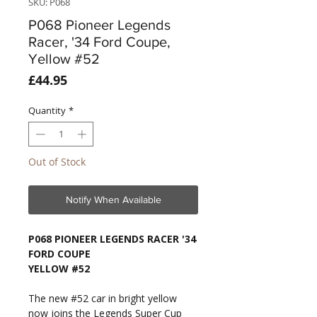
SKU: P068
P068 Pioneer Legends
Racer, '34 Ford Coupe,
Yellow #52
Price
£44.95
Quantity
*
Out of Stock
Notify When Available
P068 PIONEER LEGENDS RACER '34
FORD COUPE
YELLOW #52
The new #52 car in bright yellow
now joins the Legends Super Cup