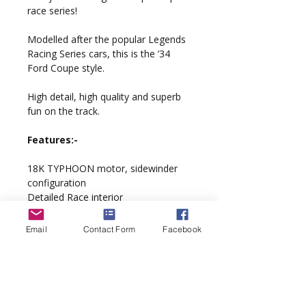
race series!
Modelled after the popular Legends
Racing Series cars, this is the ’34
Ford Coupe style.
High detail, high quality and superb
fun on the track.
Features:-
18K TYPHOON motor, sidewinder
configuration
Detailed Race interior
QuickChange braids
Scalextric Digital DPR ready
Email
Contact Form
Facebook
‘PurePower’ wiring loom
‘Supathane’ tyres
Model complete with display case
and custom artwork packaging.