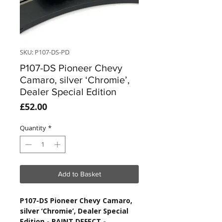
SKU: P107-DS-PD
P107-DS Pioneer Chevy
Camaro, silver ‘Chromie’,
Dealer Special Edition
Price
£52.00
Quantity
*
Add to Basket
P107-DS Pioneer Chevy Camaro,
silver ‘Chromie’, Dealer Special
Edition
- PAINT DEFECT -