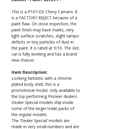
This is a P107-DS Chevy Camaro. It
is a FACTORY REJECT because of a
paint flaw. On close inspection, the
paint finish may have marks, very
light surface scratches, slight tampo
defects or tiny particles of dust in
the paint.
It is rated at 9/10. The slot
car is fully working and has a brand
new chassis.
Item Description:
Looking fantastic with a chrome
plated body shell, this is a
promotional model, only available to
the top performing Pioneer dealers.
Dealer Special models ship inside
some of the larger trade packs of
the regular models.
The ‘Dealer Special’ models are
made in very small numbers and are