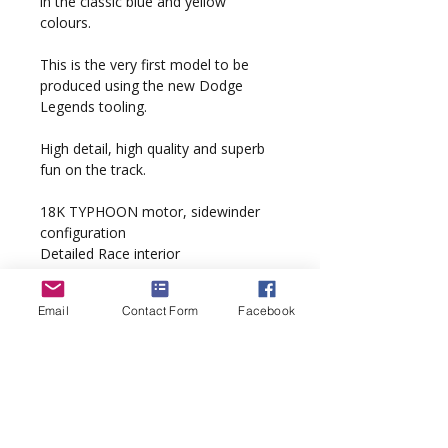
in the classic blue and yellow
colours.
This is the very first model to be
produced using the new Dodge
Legends tooling.
High detail, high quality and superb
fun on the track.
18K TYPHOON motor, sidewinder
configuration
Detailed Race interior
QuickChange braids
Scalextric Digital DPR ready
Email
Contact Form
Facebook
‘PurePower’ wiring loom
‘Supathane’ tyres
Model complete with display case
and custom artwork packaging.
Spare parts bag included under base.