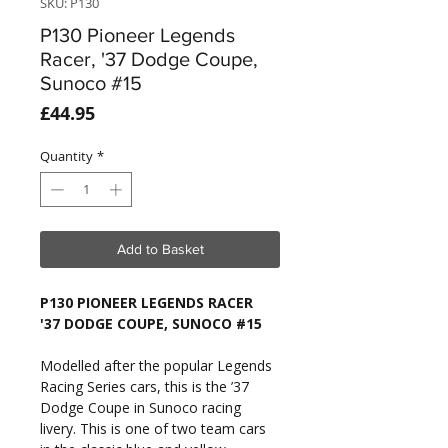
SKU: P130
P130 Pioneer Legends
Racer, '37 Dodge Coupe,
Sunoco #15
Price
£44.95
Quantity
*
Add to Basket
P130 PIONEER LEGENDS RACER
'37 DODGE COUPE, SUNOCO #15
Modelled after the popular Legends
Racing Series cars, this is the ’37
Dodge Coupe in Sunoco racing
livery. This is one of two team cars