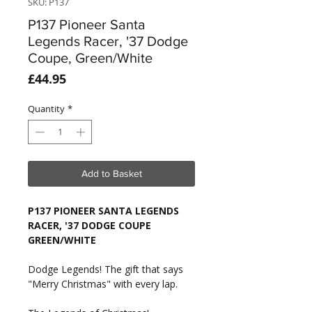
SKU: P137
P137 Pioneer Santa
Legends Racer, '37 Dodge
Coupe, Green/White
Price
£44.95
Quantity
*
Add to Basket
P137 PIONEER SANTA LEGENDS
RACER, '37 DODGE COUPE
GREEN/WHITE
Dodge Legends! The gift that says
"Merry Christmas" with every lap.