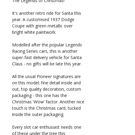
The Legends of Christmas!
It's another retro ride for Santa this
year. A customised 1937 Dodge
Coupe with green metallic over
bright white paintwork.
Modelled after the popular Legends
Racing Series cars, this is another
super-fast delivery vehicle for Santa
Claus - no gifts will be late this year.
All the usual Pioneer signatures are
on this model; fine detail inside and
out, top quality decoration, custom
packaging - this one has the
Christmas 'Wow' factor. Another nice
touch is the Christmas card, tucked
inside the outer packaging.
Every slot car enthusiast needs one
of these under the tree this