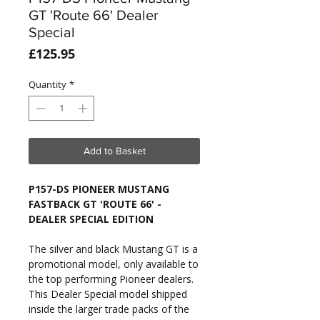
GT 'Route 66' Dealer
Special
Price
£125.95
Quantity
*
Add to Basket
P157-DS PIONEER MUSTANG
FASTBACK GT 'ROUTE 66' -
DEALER SPECIAL EDITION
The silver and black Mustang GT is a
promotional model, only available to
the top performing Pioneer dealers.
This Dealer Special model shipped
inside the larger trade packs of the