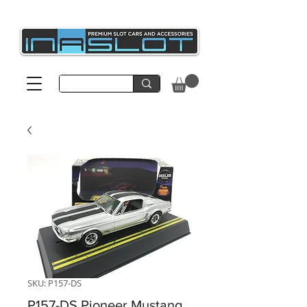
SKU: P157-DS
P157-DS Pioneer Mustang