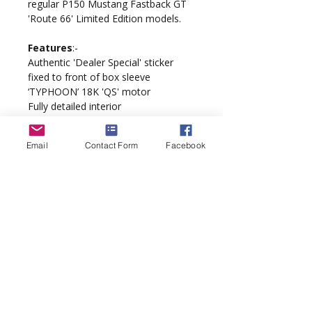
regular P150 Mustang Fastback GT
'Route 66' Limited Edition models.
Features
:-
Authentic 'Dealer Special' sticker
fixed to front of box sleeve
‘TYPHOON’ 18K 'QS' motor
Fully detailed interior
QuickChange braids
Scalextric Digital DPR ready
Email
Contact Form
Facebook
‘PurePower’ wiring loom
Supathane tyres
Model complete with display case
and 'Route 66' packaging.
sales@inaslot.co.uk