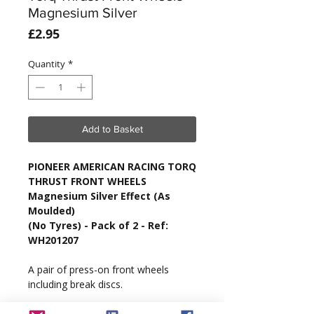
Magnesium Silver
Price
£2.95
Quantity
*
Add to Basket
PIONEER AMERICAN RACING TORQ
THRUST FRONT WHEELS
Magnesium Silver Effect (As
Moulded)
(No Tyres) - Pack of 2 - Ref:
WH201207
A pair of press-on front wheels
including break discs.
Tyres are not included.