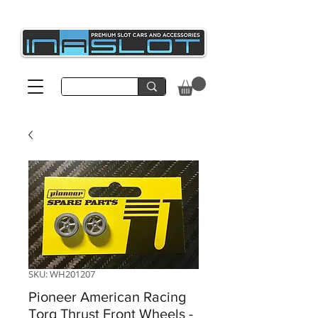
SKU: WH201207
Pioneer American Racing
Torq Thrust Front Wheels -