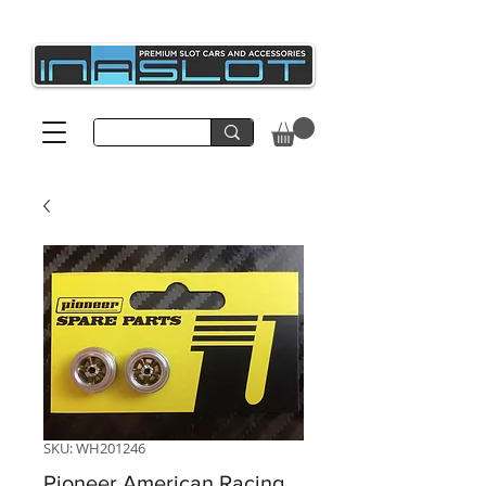
SKU: WH201246
Pioneer American Racing