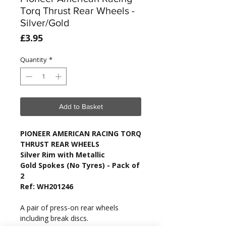
Torq Thrust Rear Wheels -
Silver/Gold
Price
£3.95
Quantity
*
Add to Basket
PIONEER AMERICAN RACING TORQ
THRUST REAR WHEELS
Silver Rim with Metallic
Gold Spokes (No Tyres) - Pack of
2
Ref: WH201246
A pair of press-on rear wheels
including break discs.