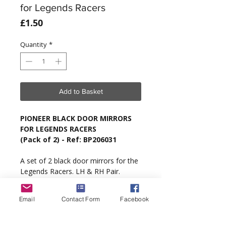
for Legends Racers
Price
£1.50
Quantity
*
Add to Basket
PIONEER BLACK DOOR MIRRORS
FOR LEGENDS RACERS
(Pack of 2) - Ref: BP206031
A set of 2 black door mirrors for the
Legends Racers. LH & RH Pair.
Type
: Pioneer Legends Racers Only.
Email
Contact Form
Facebook