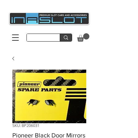
SKU: BP206031
Pioneer Black Door Mirrors