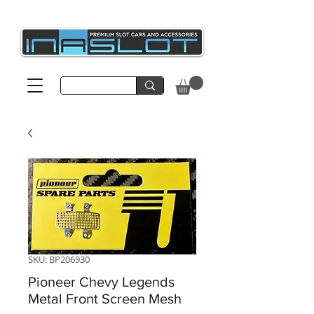
SKU: BP206930
Pioneer Chevy Legends
Metal Front Screen Mesh