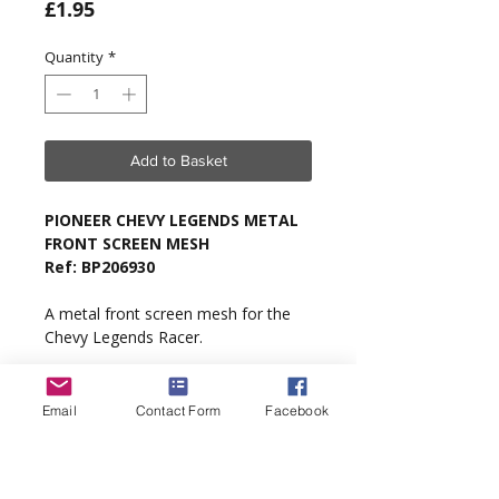
Price
£1.95
Quantity
*
Add to Basket
PIONEER CHEVY LEGENDS METAL
FRONT SCREEN MESH
Ref: BP206930
A metal front screen mesh for the
Chevy Legends Racer.
Type
: Pioneer Chevy Legends Racer.
Email
Contact Form
Facebook