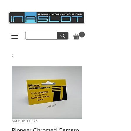
SKU: BP200375
Pioneer Chromed Camaro