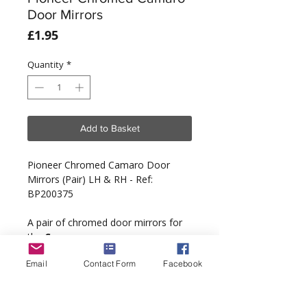
Door Mirrors
Price
£1.95
Quantity
*
Add to Basket
Pioneer Chromed Camaro Door
Mirrors (Pair) LH & RH - Ref:
BP200375
A pair of chromed door mirrors for
the
Camaro
.
Email
Contact Form
Facebook