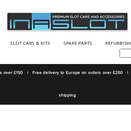
SLOT CARS & KITS
SPARE PARTS
REFURBISH
rs over £150 | Free delivery to Europe on orders over £250 |
shipping