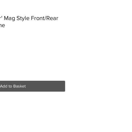
r' Mag Style Front/Rear
me
Add to Basket