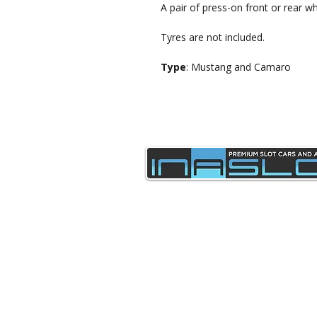
A pair of press-on front or rear wh
Tyres are not included.
Type
: Mustang and Camaro
sales@inaslot.co.uk
Delivery & Returns
Privacy Policy & Cookies
Contact Us
Terms & Conditions