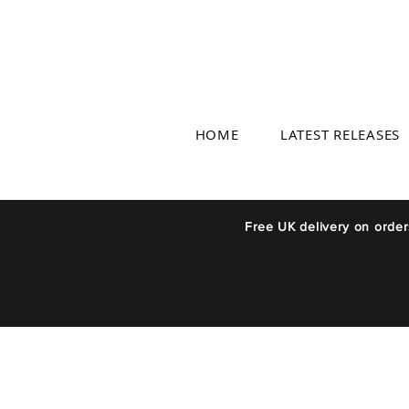
HOME
LATEST RELEASES
Free UK delivery on orde