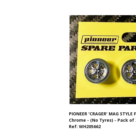
PIONEER 'CRAGER' MAG STYLE
Chrome - (No Tyres) - Pack of 
Ref: WH205662