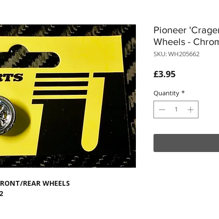
Pioneer 'Crage
Wheels - Chro
SKU: WH205662
Price
£3.95
Quantity
*
 FRONT/REAR WHEELS
2