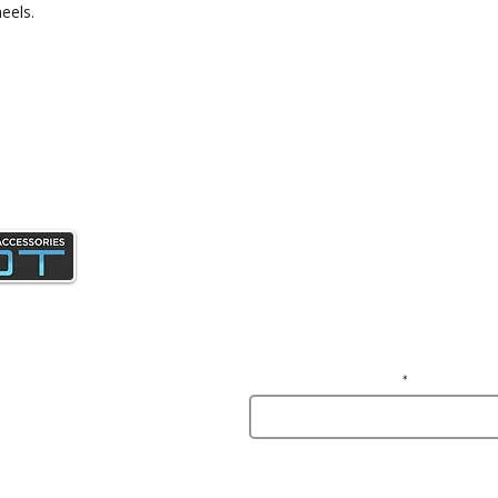
eels.
Join our mailing list and gain access 
news and specials deals exclusive t
subscribers.
Enter your email here