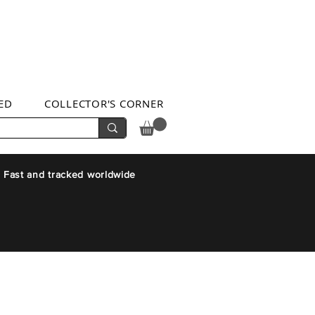
ED
COLLECTOR'S CORNER
 Fast and tracked worldwide