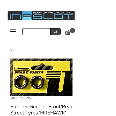
SKU: TY200954
Pioneer Generic Front/Rear
Street Tyres 'FIREHAWK'