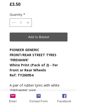
Price
£3.50
Quantity
*
Add to Basket
PIONEER GENERIC
FRONT/REAR STREET TYRES
'FIREHAWK'
White Print (Pack of 2) - For
Front or Rear Wheels
Ref: TY200954
A pair of rubber tyres with white
'FIREHAWK' print.
Type
: Generic.
Email
Contact Form
Facebook