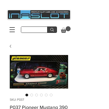
SKU: P037
P037 Pioneer Mustang 390