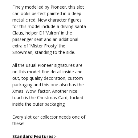
Finely modelled by Pioneer, this slot
car looks perfect painted in a deep
metallic red. New character figures
for this model include a driving Santa
Claus, helper Elf 'Vulron' in the
passenger seat and an additional
extra of 'Mister Frosty' the
Snowman, standing to the side.
All the usual Pioneer signatures are
on this model; fine detail inside and
out, top quality decoration, custom
packaging and this one also has the
Xmas 'Wow' factor. Another nice
touch is the Christmas Card, tucked
inside the outer packaging.
Every slot car collector needs one of
these!
Standard Features:-