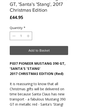
GT, 'Santa's 'Stang', 2017
Christmas Edition
Price
£44.95
Quantity
*
Add to Basket
P037 PIONEER MUSTANG 390 GT,
'SANTA'S 'STANG'
2017 CHRISTMAS EDITION (Red)
It is reassuring to know that all
Christmas gifts will be delivered on
time because Santa Claus has new
transport - a fabulous Mustang 390
GT in metallic red - Santa's 'Stang!