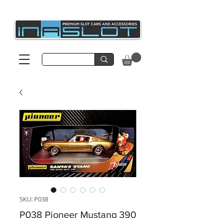
SKU: P038
P038 Pioneer Mustang 390