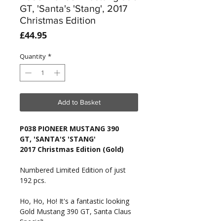
GT, 'Santa's 'Stang', 2017
Christmas Edition
Price
£44.95
Quantity
*
Add to Basket
P038 PIONEER MUSTANG 390
GT, 'SANTA'S 'STANG'
2017 Christmas Edition (Gold)
Numbered Limited Edition of just
192 pcs.
Ho, Ho, Ho! It's a fantastic looking
Gold Mustang 390 GT, Santa Claus