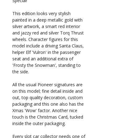
Special!
This edition looks very stylish
painted in a deep metallic gold with
silver artwork, a smart red interior
and jazzy red and silver Torq Thrust
wheels. Character figures for this
model include a driving Santa Claus,
helper Elf 'Vulron' in the passenger
seat and an additional extra of
'Frosty the Snowman', standing to
the side.
All the usual Pioneer signatures are
on this model; fine detail inside and
out, top quality decoration, custom
packaging and this one also has the
Xmas 'Wow' factor. Another nice
touch is the Christmas Card, tucked
inside the outer packaging.
Every slot car collector needs one of