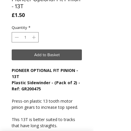
- 13T
Price
£1.50
Quantity
*
Add to Basket
PIONEER OPTIONAL FIT PINION -
13T
Plastic Sidewinder - (Pack of 2) -
Ref: GR200475
Press-on plastic 13 tooth motor
pinion gears to increase top speed.
This 13T is better suited to tracks
that have long straights.