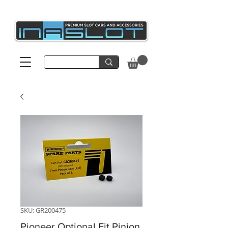
SKU: GR200475
Pioneer Optional Fit Pinion