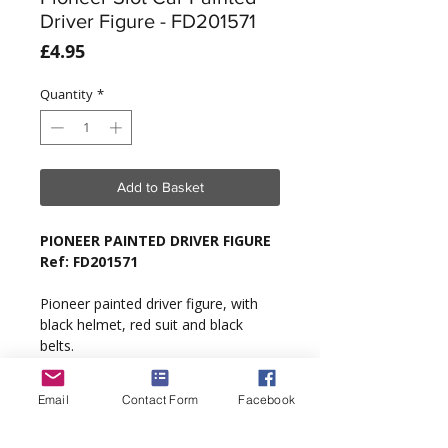
Driver Figure - FD201571
Price
£4.95
Quantity
*
Add to Basket
PIONEER PAINTED DRIVER FIGURE
Ref: FD201571
Pioneer painted driver figure, with
black helmet, red suit and black
belts.
Type
: Generic 1/32 scale.
Email
Contact Form
Facebook