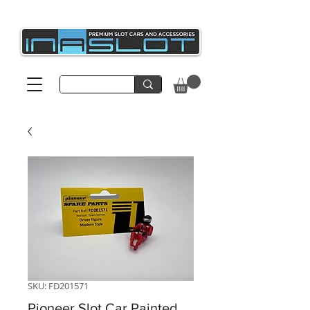
SKU: FD201571
Pioneer Slot Car Painted