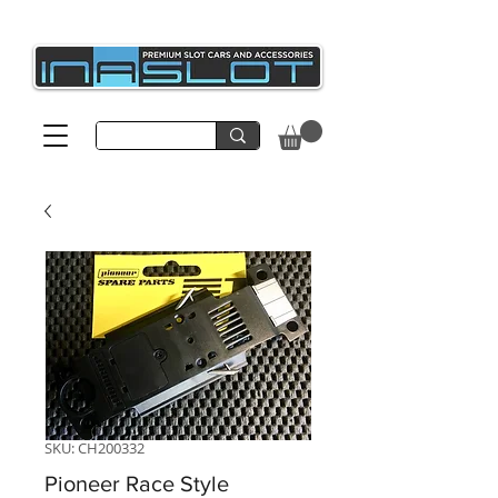
SKU: CH200332
Pioneer Race Style