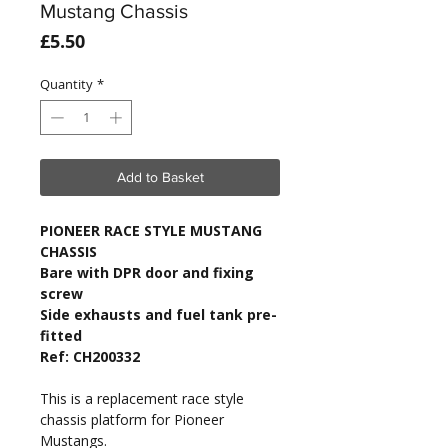
Mustang Chassis
Price
£5.50
Quantity
*
Add to Basket
PIONEER RACE STYLE MUSTANG
CHASSIS
Bare with DPR door and fixing
screw
Side exhausts and fuel tank pre-
fitted
Ref: CH200332
This is a replacement race style
chassis platform for Pioneer
Mustangs.