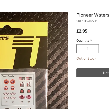
Pioneer Waters
SKU: DS202711
Price
£2.95
Quantity
*
Out of Stock
Not