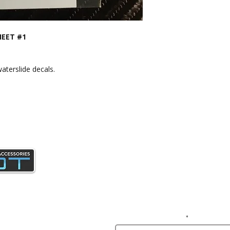
HEET #1
aterslide decals.
Join our mailing list and gain access 
news and specials deals exclusive t
subscribers.
Enter your email here