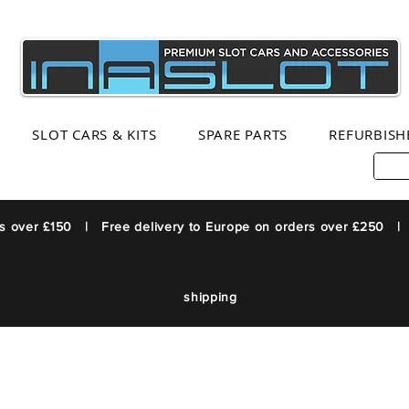
SLOT CARS & KITS
SPARE PARTS
REFURBISH
rs over £150 | Free delivery to Europe on orders over £250 |
shipping