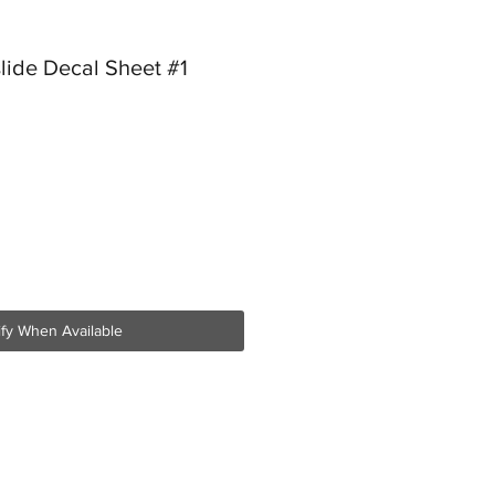
lide Decal Sheet #1
ify When Available