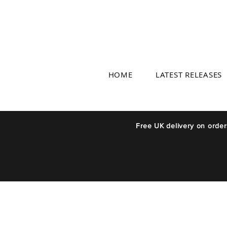
HOME
LATEST RELEASES
Free UK delivery on orde