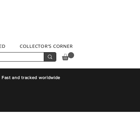
ED
COLLECTOR'S CORNER
 Fast and tracked worldwide