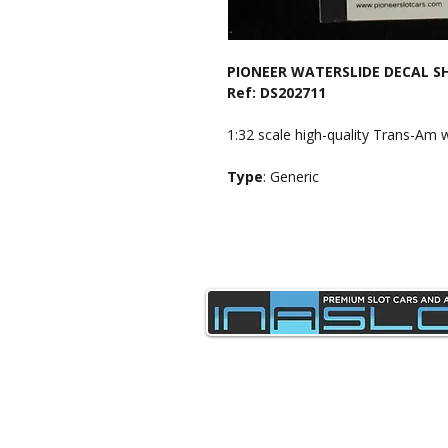
PIONEER WATERSLIDE DECAL S
Ref: DS202711
1:32 scale high-quality Trans-Am w
Type
: Generic
sales@inaslot.co.uk
Delivery & Returns